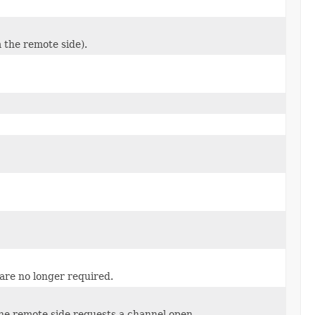
m the remote side).
 are no longer required.
he remote side requests a channel open.