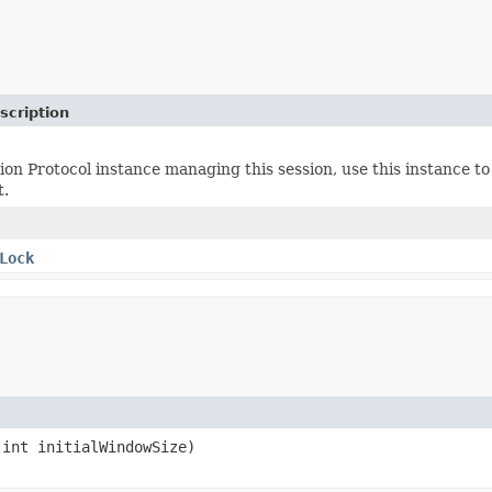
scription
on Protocol instance managing this session, use this instance to 
t.
Lock
int initialWindowSize)