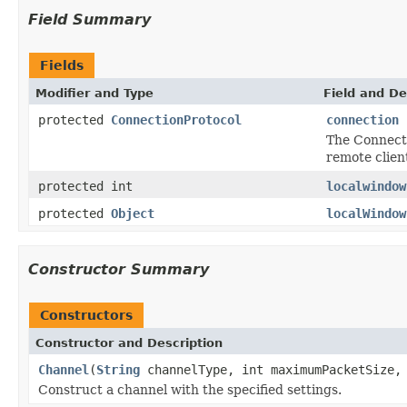
Field Summary
Fields
Modifier and Type
Field and De
protected
ConnectionProtocol
connection
The Connecti
remote clien
protected int
localwindow
protected
Object
localWindow
Constructor Summary
Constructors
Constructor and Description
Channel
(
String
channelType, int maximumPacketSize, 
Construct a channel with the specified settings.