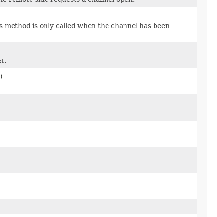
s method is only called when the channel has been
t.
)