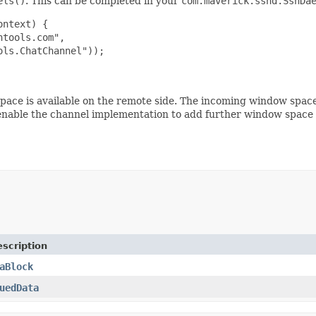
els()
. This can be completed in your
com.maverick.sshd.SshDa
ntext) {

tools.com",

ls.ChatChannel"));

pace is available on the remote side. The incoming window spac
nable the channel implementation to add further window space s
scription
aBlock
uedData