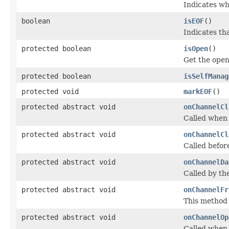
Indicates wh
boolean
isEOF
()
Indicates th
protected boolean
isOpen
()
Get the open
protected boolean
isSelfManag
protected void
markEOF
()
protected abstract void
onChannelCl
Called when 
protected abstract void
onChannelCl
Called befor
protected abstract void
onChannelDa
Called by th
protected abstract void
onChannelFr
This method 
protected abstract void
onChannelOp
Called when 