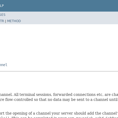
LP
SES
TR
|
METHOD
nnel
hannel. All terminal sessions, forwarded connections etc, are ch
re flow-controlled so that no data may be sent to a channel until
rt the opening of a channel your server should add the channel