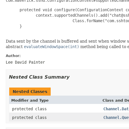
com.maverick.sshd.ConfigurationContext#supportedChann
 protected void configure(ConfigurationContext co
        context.supportedChannels().add("chat@ssh
                        Class.forName("com.sshtoo
 }

Data sent by the channel is buffered and sent when window s
abstract
evaluateWindowSpace(int)
method being called to e
Author:
Lee David Painter
Nested Class Summary
Nested Classes
Modifier and Type
Class and De
protected class
Channel.Dat
protected class
Channel.Que