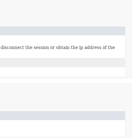
disconnect the session or obtain the ip address of the