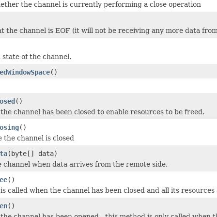
ether the channel is currently performing a close operation
at the channel is EOF (it will not be receiving any more data fro
 state of the channel.
edWindowSpace
()
osed
()
the channel has been closed to enable resources to be freed.
osing
()
e the channel is closed
ta
(byte[] data)
e channel when data arrives from the remote side.
ee
()
is called when the channel has been closed and all its resources
en
()
the channel has been opened - this method is only called when t