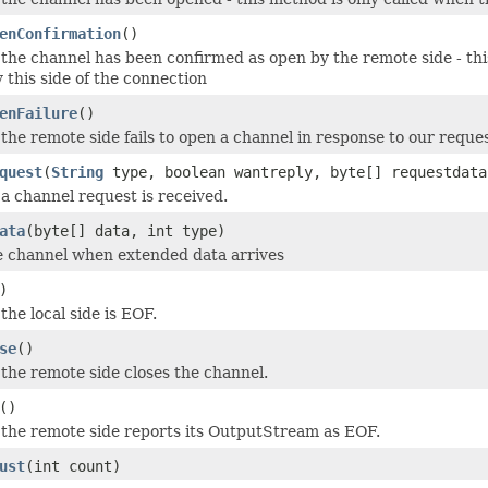
enConfirmation
()
the channel has been confirmed as open by the remote side - thi
 this side of the connection
enFailure
()
the remote side fails to open a channel in response to our reques
quest
(
String
type, boolean wantreply, byte[] requestdata
a channel request is received.
ata
(byte[] data, int type)
e channel when extended data arrives
)
the local side is EOF.
se
()
the remote side closes the channel.
()
the remote side reports its OutputStream as EOF.
ust
(int count)