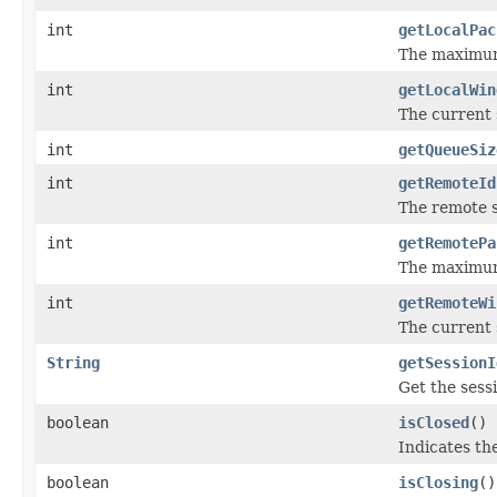
int
getLocalPac
The maximum s
int
getLocalWin
The current 
int
getQueueSiz
int
getRemoteId
The remote s
int
getRemotePa
The maximum 
int
getRemoteWi
The current 
String
getSessionI
Get the sess
boolean
isClosed
()
Indicates th
boolean
isClosing
()