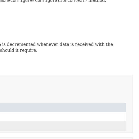
emon#configure(ConfigurationContext)
method.
e is decremented whenever data is received with the
hould it require.