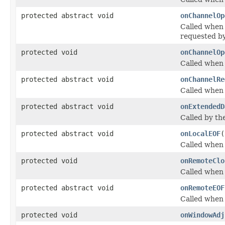
protected abstract void
onChannelOp
Called when 
requested by
protected void
onChannelOp
Called when 
protected abstract void
onChannelRe
Called when 
protected abstract void
onExtendedD
Called by th
protected abstract void
onLocalEOF
(
Called when 
protected void
onRemoteClo
Called when 
protected abstract void
onRemoteEOF
Called when 
protected void
onWindowAdj