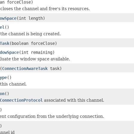
an forceClose)
closes the channel and free's its resources.
owSpace
(int length)
el
()
the channel is being created.
Task
(boolean forceClose)
dowSpace
(int remaining)
aluate the window space available.
(
ConnectionAwareTask
task)
ype
()
this channel.
on
()
ConnectionProtocol
associated with this channel.
)
ent configuration from the underlying connection.
)
annel id