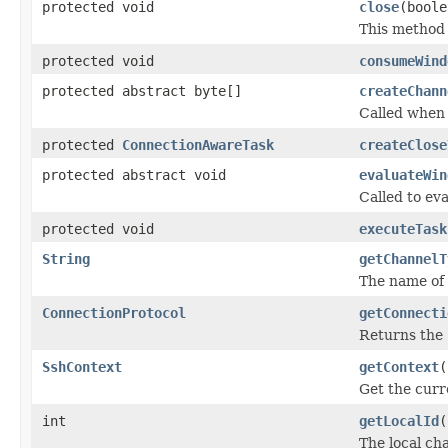
protected void
close
(boole
This method 
protected void
consumeWind
protected abstract byte[]
createChann
Called when 
protected
ConnectionAwareTask
createClose
protected abstract void
evaluateWin
Called to ev
protected void
executeTask
String
getChannelT
The name of 
ConnectionProtocol
getConnecti
Returns the
SshContext
getContext
(
Get the curr
int
getLocalId
(
The local ch