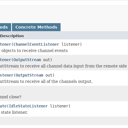
hods
Concrete Methods
Description
tener
(
ChannelEventListener
listener)
 objects to receive channel events
tener
(
OutputStream
out)
tStream to receive all channel data input from the remote side 
stener
(
OutputStream
out)
tStream to receive all of the channels output.
nnel close?
ate
(
IdleStateListener
listener)
 state listener.