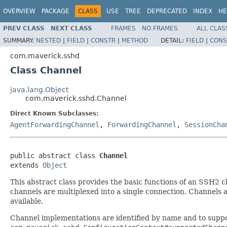
OVERVIEW
PACKAGE
CLASS
USE
TREE
DEPRECATED
INDEX
HE
PREV CLASS
NEXT CLASS
FRAMES
NO FRAMES
ALL CLAS
SUMMARY:
NESTED
|
FIELD
|
CONSTR
|
METHOD
DETAIL:
FIELD
|
CONS
com.maverick.sshd
Class Channel
java.lang.Object
com.maverick.sshd.Channel
Direct Known Subclasses:
AgentForwardingChannel
,
ForwardingChannel
,
SessionCha
public abstract class 
Channel
extends 
Object
This abstract class provides the basic functions of an SSH2 c
channels are multiplexed into a single connection. Channels a
available.
Channel implementations are identified by name and to suppo