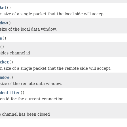
ket
()
ize of a single packet that the local side will accept.
dow
()
size of the local data window.
e
()
()
ides channel id
cket
()
size of a single packet that the remote side will accept.
ndow
()
size of the remote data window.
dentifier
()
ion id for the current connection.
e channel has been closed