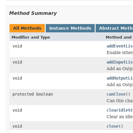
Method Summary
All Methods
Instance Methods
Abstract Met
Modifier and Type
Method and 
void
addEventLis
Enable other
void
addInputLis
Add an Outpu
void
addOutputLi
Add an Outpu
protected boolean
canClose
()
Can this cha
void
clearIdleSt
Clear an idle
void
close
()