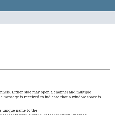
annels. Either side may open a channel and multiple
 a message is received to indicate that a window space is
's unique name to the